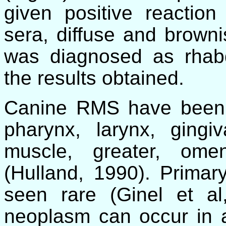
given positive reaction
sera, diffuse and browni
was diagnosed as rhab
the results obtained.
Canine RMS have been r
pharynx, larynx, gingiv
muscle, greater, ome
(Hulland, 1990). Prima
seen rare (Ginel et a
neoplasm can occur in a