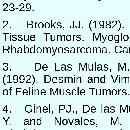
23-29.
2.
Brooks, JJ. (1982).
Tissue Tumors. Myogl
Rhabdomyosarcoma. Canc
3.
De Las Mulas, M.
(1992). Desmin and Vim
of Feline Muscle Tumors.
4.
Ginel, PJ., De las M
Y. and Novales, M. 