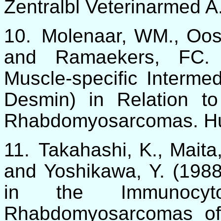
Zentralbl Veterinarmed A
10.
Molenaar, WM., Oost
and Ramaekers, FC. 
Muscle-specific Interme
Desmin) in Relation to 
Rhabdomyosarcomas. H
11.
Takahashi, K., Maita,
and Yoshikawa, Y. (1988)
in the Immunocyto
Rhabdomyosarcomas of