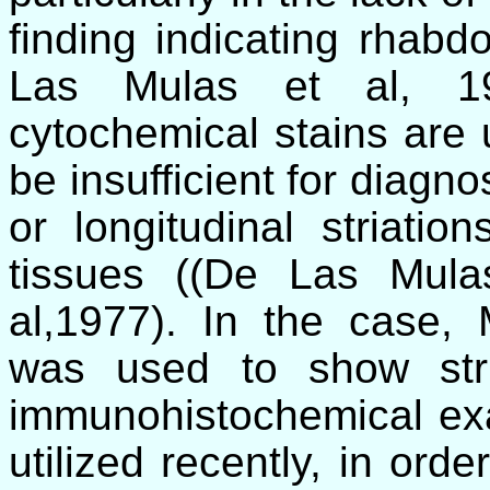
finding indicating rhabdo
Las Mulas et al
, 19
cytochemical stains are 
be insufficient for diagn
or longitudinal striati
tissues ((
De Las Mula
al,1977). In the case,
was used to show stri
immunohistochemical exa
utilized recently, in ord