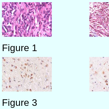
Figure 1 F
Figure 3 F