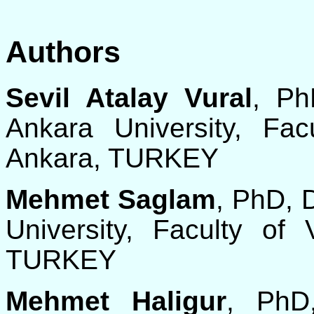
Authors
Sevil Atalay Vural
, Ph
Ankara University, Fac
Ankara, TURKEY
Mehmet Saglam
, PhD, 
University, Faculty of 
TURKEY
Mehmet Haligur
, PhD