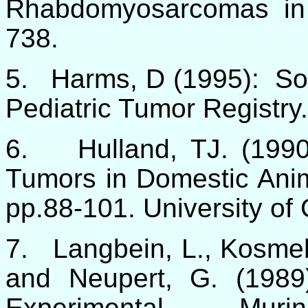
Rhabdomyosarcomas in
738.
5.
Harms, D
(1995): So
Pediatric Tumor Registry
6.
Hulland, TJ. (199
Tumors in Domestic Anim
pp.88-101. University of 
7.
Langbein, L., Kosmeh
and Neupert, G. (1989)
Experimental Muri