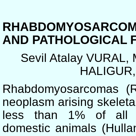
RHABDOMYOSARCOM
AND PATHOLOGICAL 
Sevil Atalay VURAL
HALIGUR,
Rhabdomyosarcomas (
neoplasm arising skeletal 
less than 1% of all 
domestic animals (Hulla