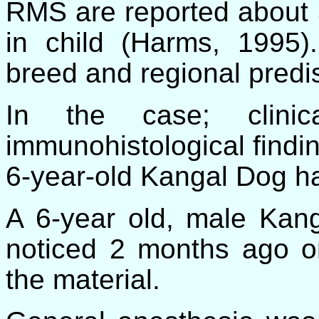
RMS are reported about 
in child (Harms, 1995)
breed and regional predi
In the case; clinica
immunohistological find
6-year-old Kangal Dog h
A 6-year old, male Kan
noticed 2 months ago on 
the material.