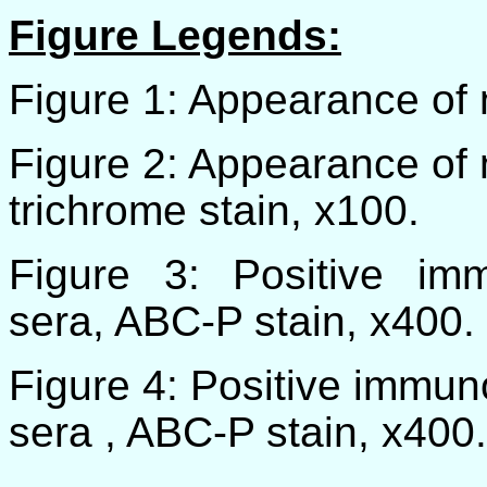
Figure Legends:
Figure 1: Appearance of 
Figure 2: Appearance of 
trichrome stain, x100.
Figure 3: Positive immu
sera, ABC-P stain, x400.
Figure 4: Positive immuno
sera , ABC-P stain, x400.