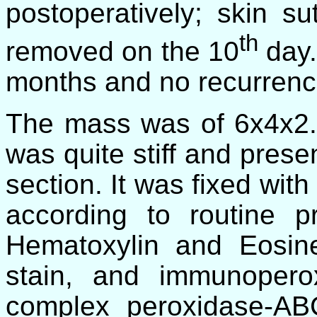
postoperatively; skin 
th
removed on the 10
day.
months and no recurren
The mass was of 6x4x2.5
was quite stiff and prese
section. It was fixed wi
according to routine p
Hematoxylin
and Eosin
stain, and immunoperox
complex peroxidase-AB