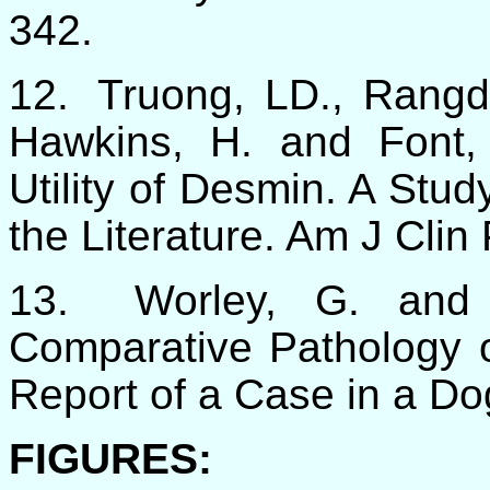
342.
12.
Truong, LD., Rangd
Hawkins, H. and Font,
Utility of Desmin. A Stu
the Literature. Am J Clin
13.
Worley, G. and
Comparative Pathology
Report of a Case in a Do
FIGURES: