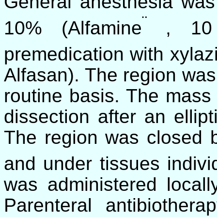
General anesthesia was
¨
10% (Alfamine
, 10 
premedication with xyla
Alfasan). The region was
routine basis. The mass
dissection after an ellipt
The region was closed b
and under tissues indivi
was administered local
Parenteral antibiother