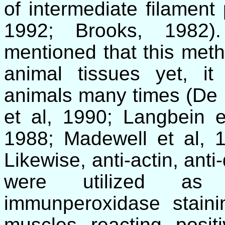
of intermediate filament 
1992; Brooks, 1982).
mentioned that this meth
animal tissues yet, i
animals many times (
De 
et al, 1990; Langbein 
1988;
Madewell
et al, 1
Likewise, anti-actin, ant
were utilized as 
immunperoxidase staini
muscles reacting positi