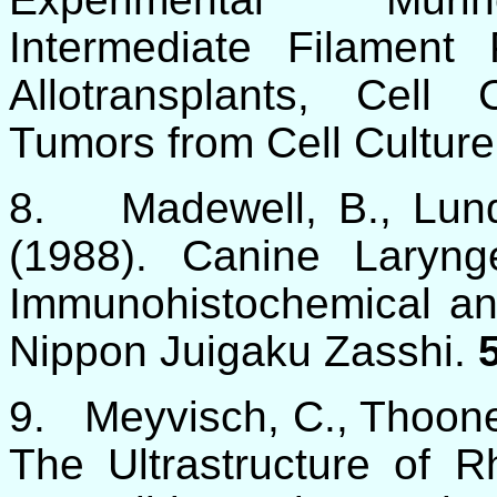
Intermediate Filament 
Allotransplants, Cell
Tumors from Cell Culture
8.
Madewell, B., Lun
(1988). Canine Laryn
Immunohistochemical an
Nippon Juigaku Zasshi.
9.
Meyvisch, C., Thoone
The Ultrastructure of