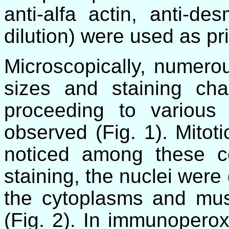
anti-alfa actin, anti-de
dilution) were used as pr
Microscopically, numerous
sizes and staining char
proceeding to various
observed (Fig. 1). Mitoti
noticed among these c
staining, the nuclei were
the cytoplasms and musc
(Fig. 2). In immunoperox