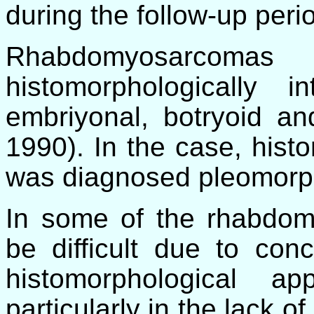
during the follow-up peri
Rhabdomyosarco
histomorphologically i
embriyonal, botryoid an
1990). In the case, hist
was diagnosed pleomorph
In some of the rhabdom
be difficult due to conc
histomorphological a
particularly in the lack o