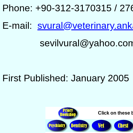
Phone: +90-312-3170315 / 27
E-mail:
svural@veterinary.ank
sevilvural@yahoo.co
First Published: January 2005
Click on these b