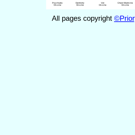
Psychiatry
Dentistry
Vet
Chest Medicine
On-Line
On-Line
On-Line
On-Line
All pages copyright
©Prior