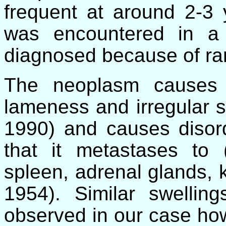
frequent at around 2-3
was encountered in a
diagnosed because of rar
The neoplasm causes 
lameness and irregular s
1990) and causes disord
that it metastases to 
spleen, adrenal glands,
1954). Similar swelli
observed in our case ho