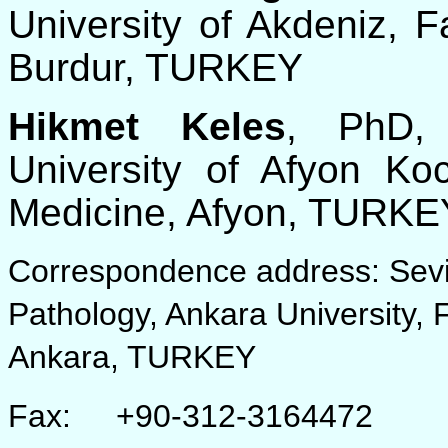
University of Akdeniz, F
Burdur, TURKEY
Hikmet Keles
, PhD, 
University of Afyon Koc
Medicine, Afyon, TURKE
Correspondence address: Sevil
Pathology, Ankara University, 
Ankara, TURKEY
Fax: +90-312-3164472