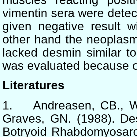
vimentin sera were detec
given negative result w
other hand the neoplasm
lacked desmin similar to
was evaluated because of
Literatures
1.
Andreasen, CB., 
Graves, GN. (1988). De
Botryoid Rhabdomyosarc