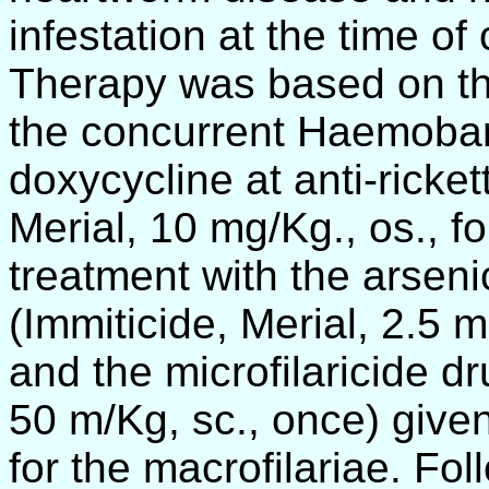
infestation at the time of
Therapy was based on the
the concurrent Haemobarto
doxycycline at anti-ricke
Merial, 10 mg/Kg., os., f
treatment with the arsen
(Immiticide, Merial, 2.5 m
and the microfilaricide d
50 m/Kg, sc., once) given
for the macrofilariae. Fol