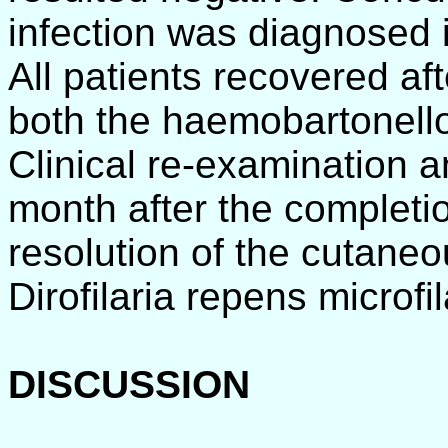
infection was diagnosed 
All patients recovered af
both the haemobartonellos
Clinical re-examination an
month after the completi
resolution of the cutane
Dirofilaria repens microfi
DISCUSSION