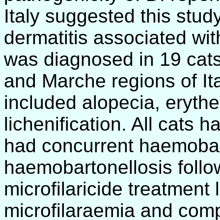
Italy suggested this study
dermatitis associated wit
was diagnosed in 19 cat
and Marche regions of Ita
included alopecia, eryth
lichenification. All cats 
had concurrent haemobart
haemobartonellosis follo
microfilaricide treatment
microfilaraemia and comp