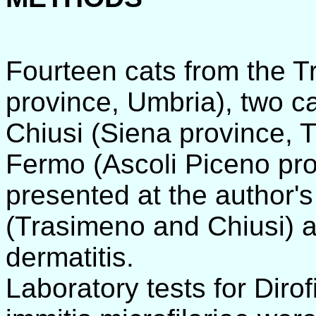
Fourteen cats from the Tr
province, Umbria), two c
Chiusi (Siena province, 
Fermo (Ascoli Piceno pr
presented at the author's
(Trasimeno and Chiusi) a
dermatitis.
Laboratory tests for Dirof