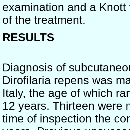
examination and a Knott 
of the treatment.
RESULTS
Diagnosis of subcutaneous
Dirofilaria repens was m
Italy, the age of which 
12 years. Thirteen were 
time of inspection the co