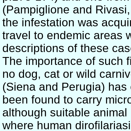
(Pampiglione and Rivasi, 
the infestation was acquire
travel to endemic areas 
descriptions of these cas
The importance of such fi
no dog, cat or wild carni
(Siena and Perugia) has
been found to carry micro
although suitable animal r
where human dirofilariasi