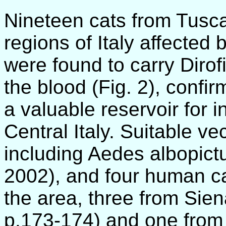
Nineteen cats from Tusc
regions of Italy affected b
were found to carry Dirofi
the blood (Fig. 2), confir
a valuable reservoir for 
Central Italy. Suitable ve
including Aedes albopictu
2002), and four human c
the area, three from Sien
p.173-174) and one from