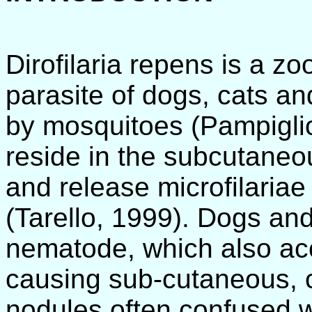
Dirofilaria repens is a zo
parasite of dogs, cats an
by mosquitoes (Pampiglio
reside in the subcutaneou
and release microfilariae 
(Tarello, 1999). Dogs and 
nematode, which also acc
causing sub-cutaneous, 
nodules often confused w