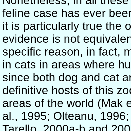
Nonetheless, in all these 
feline case has ever bee
it is particularly true th
evidence is not equivale
specific reason, in fact, 
in cats in areas where h
since both dog and cat a
definitive hosts of this 
areas of the world (Mak e
al., 1995; Olteanu, 1996;
Tarello, 2000a-b and 200