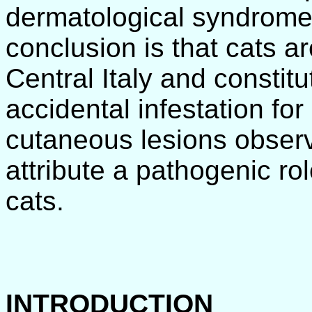
dermatological syndrome.
conclusion is that cats ar
Central Italy and constit
accidental infestation fo
cutaneous lesions obser
attribute a pathogenic rol
cats.
INTRODUCTION