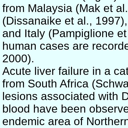
from Malaysia (Mak et al.
(Dissanaike et al., 1997
and Italy (Pampiglione et 
human cases are recorde
2000).
Acute liver failure in a c
from South Africa (Schwa
lesions associated with D
blood have been observed 
endemic area of Northern 