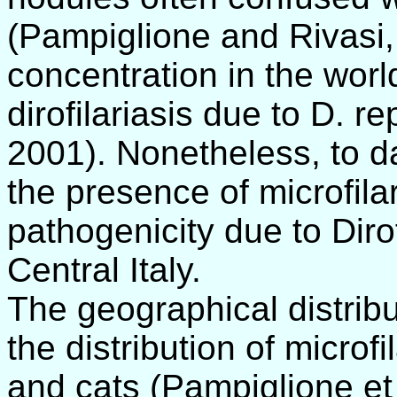
(Pampiglione and Rivasi, 
concentration in the wor
dirofilariasis due to D. r
2001). Nonetheless, to da
the presence of microfil
pathogenicity due to Dirof
Central Italy.
The geographical distrib
the distribution of micro
and cats (Pampiglione et 