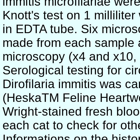
immitis microfilariae wer
Knott's test on 1 millilit
in EDTA tube. Six micros
made from each sample a
microscopy (x4 and x10, 
Serological testing for ci
Dirofilaria immitis was ca
(HeskaTM Feline Heartwo
Wright-stained fresh blo
each cat to check for oth
Informations on the histo