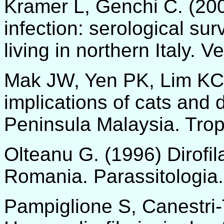
Kramer L, Genchi C. (20
infection: serological su
living in northern Italy. V
Mak JW, Yen PK, Lim KC,
implications of cats and d
Peninsula Malaysia. Trop
Olteanu G. (1996) Dirofil
Romania. Parassitologia.
Pampiglione S, Canestri-T