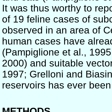
It was thus worthy to repo
of 19 feline cases of sub
observed in an area of Ce
human cases have alrea
(Pampiglione et al., 199
2000) and suitable vector
1997; Grelloni and Biasin
reservoirs has ever been
METHODS