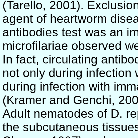
(Tarello, 2001). Exclusion
agent of heartworm disea
antibodies test was an im
microfilariae observed w
In fact, circulating antib
not only during infection
during infection with imm
(Kramer and Genchi, 200
Adult nematodes of D. re
the subcutaneous tissues