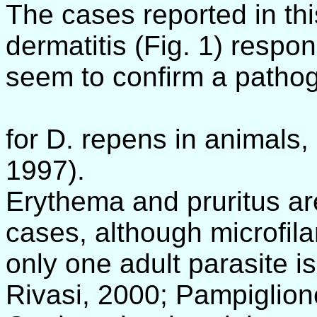
The cases reported in thi
dermatitis (Fig. 1) respo
seem to confirm a pathog
for D. repens in animals,
1997).
Erythema and pruritus ar
cases, although microfil
only one adult parasite 
Rivasi, 2000; Pampiglione