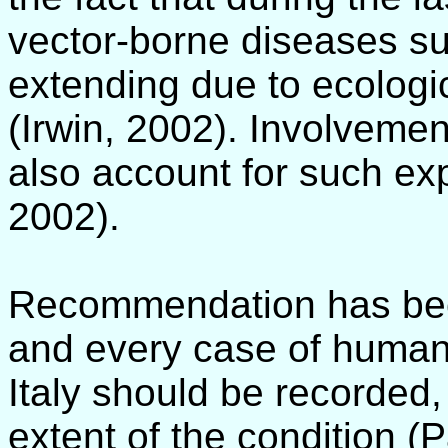
vector-borne diseases suc
extending due to ecologi
(Irwin, 2002). Involveme
also account for such exp
2002).
Recommendation has bee
and every case of human 
Italy should be recorded,
extent of the condition (P