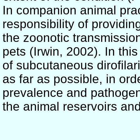
In companion animal prac
responsibility of providi
the zoonotic transmission
pets (Irwin, 2002). In thi
of subcutaneous dirofilar
as far as possible, in or
prevalence and pathogenic
the animal reservoirs and