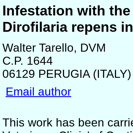
Infestation with t
Dirofilaria repens i
Walter Tarello, DVM
C.P. 1644
06129 PERUGIA (ITALY)
Email author
This work has been carri