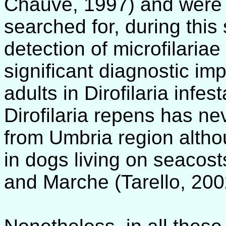
Chauve, 1997) and were 
searched for, during this
detection of microfilaria
significant diagnostic im
adults in Dirofilaria infe
Dirofilaria repens has ne
from Umbria region altho
in dogs living on seacost
and Marche (Tarello, 200