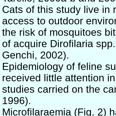
Cats of this study live i
access to outdoor enviro
the risk of mosquitoes bi
of acquire Dirofilaria spp
Genchi, 2002).
Epidemiology of feline su
received little attention 
studies carried on the ca
1996).
Microfilaraemia (Fig. 2) 