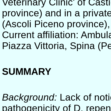
Veterinary Clinic' of Cas
province) and in a privat
(Ascoli Piceno province), 
Current affiliation: Ambul
Piazza Vittoria, Spina (P
SUMMARY
Background:
Lack of noti
pathogenicity of D. repen