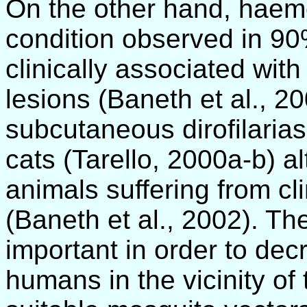
On the other hand, haemo
condition observed in 90% 
clinically associated wit
lesions (Baneth et al., 2
subcutaneous dirofilarias
cats (Tarello, 2000a-b) al
animals suffering from cli
(Baneth et al., 2002). The
important in order to decr
humans in the vicinity of