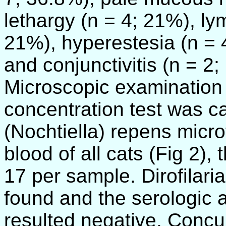
lethargy (n = 4; 21%), l
21%), hyperestesia (n = 
and conjunctivitis (n = 2;
Microscopic examination o
concentration test was ca
(Nochtiella) repens micro
blood of all cats (Fig 2),
17 per sample. Dirofilaria
found and the serologic
resulted negative. Concu