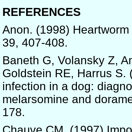
REFERENCES
Anon. (1998) Heartworm d
39, 407-408.
Baneth G, Volansky Z, An
Goldstein RE, Harrus S. (
infection in a dog: diagn
melarsomine and doramect
178.
Chauve CM. (1997) Impor