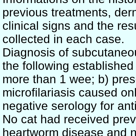
previous treatments, der
clinical signs and the res
collected in each case.
Diagnosis of subcutaneou
the following established c
more than 1 wee; b) pres
microfilariasis caused onl
negative serology for anti
No cat had received prev
heartworm disease and no