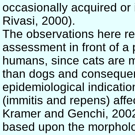
occasionally acquired or
Rivasi, 2000).
The observations here re
assessment in front of a 
humans, since cats are mo
than dogs and consequent
epidemiological indication
(immitis and repens) affe
Kramer and Genchi, 2002)
based upon the morpholog