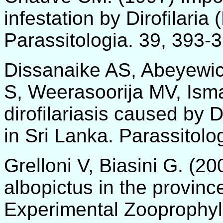
infestation by Dirofilaria
Parassitologia. 39, 393-
Dissanaike AS, Abeyewi
S, Weerasoorija MV, Ism
dirofilariasis caused by D
in Sri Lanka. Parassitolo
Grelloni V, Biasini G. (2
albopictus in the provinc
Experimental Zooprophyla