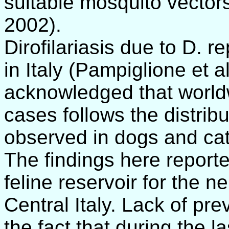
suitable mosquito vectors
2002).
Dirofilariasis due to D. 
in Italy (Pampiglione et al
acknowledged that worldw
cases follows the distribu
observed in dogs and cat
The findings here reporte
feline reservoir for the n
Central Italy. Lack of pr
the fact that during the l