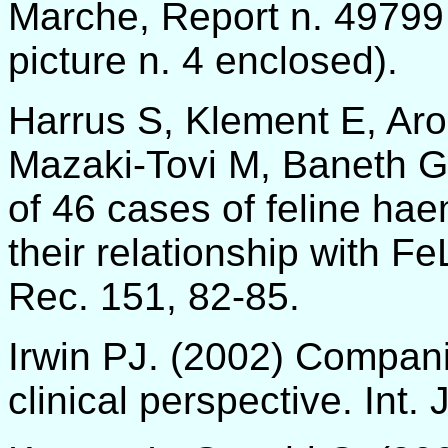
Marche, Report n. 49799
picture n. 4 enclosed).
Harrus S, Klement E, Aroc
Mazaki-Tovi M, Baneth G.
of 46 cases of feline hae
their relationship with Fe
Rec. 151, 82-85.
Irwin PJ. (2002) Compani
clinical perspective. Int. 