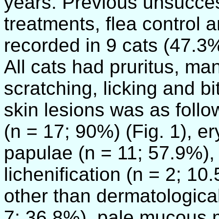
years. Previous unsuccess
treatments, flea control a
recorded in 9 cats (47.3%
All cats had pruritus, ma
scratching, licking and b
skin lesions was as follow
(n = 17; 90%) (Fig. 1), e
papulae (n = 11; 57.9%),
lichenification (n = 2; 
other than dermatological
7; 36.8%), pale mucous 