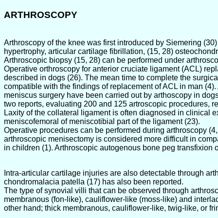
ARTHROSCOPY
Arthroscopy of the knee was first introduced by Siemering (30
hypertrophy, articular cartilage fibrillation, (15, 28) osteocho
Arthroscopic biopsy (15, 28) can be performed under arthrosco
Operative orthroscopy for anterior cruciate ligament (ACL) rep
described in dogs (26). The mean time to complete the surgical
compatible with the findings of replacement of ACL in man (4).
meniscus surgery have been carried out by arthoscopy in dogs (
two reports, evaluating 200 and 125 artroscopic procedures, rep
Laxity of the collateral ligament is often diagnosed in clinical 
meniscofemoral of meniscotibial part of the ligament (23).
Operative procedures can be performed during arthroscopy (4, 8,
arthroscopic menisectomy is considered more difficult in compa
in children (1). Arthroscopic autogenous bone peg transfixion 
Intra-articular cartilage injuries are also detectable through a
chondromalacia patella (17) has also been reported.
The type of synovial villi that can be observed through arthrosc
membranous (fon-like), cauliflower-like (moss-like) and interlace
other hand; thick membranous, cauliflower-like, twig-like, or frin