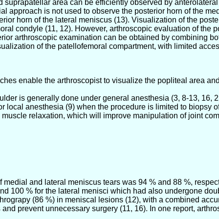
d suprapatellar area can be efficiently observed by anterolater
al approach is not used to observe the posterior horn of the medi
rior horn of the lateral meniscus (13). Visualization of the post
emoral condyle (11, 12). However, arthroscopic evaluation of the
erior arthroscopic examination can be obtained by combining both
alization of the patellofemoral compartment, with limited access
s enable the arthroscopist to visualize the popliteal area and
der is generally done under general anesthesia (3, 8-13, 16, 22
or local anesthesia (9) when the procedure is limited to biopsy 
ate muscle relaxation, which will improve manipulation of joint 
of medial and lateral meniscus tears was 94 % and 88 %, respect
nd 100 % for the lateral menisci which had also undergone doub
thrograpy (86 %) in meniscal lesions (12), with a combined accur
 and prevent unnecessary surgery (11, 16). In one report, arthro