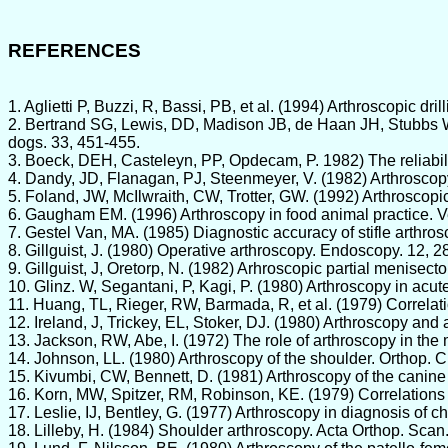
REFERENCES
1. Aglietti P, Buzzi, R, Bassi, PB, et al. (1994) Arthroscopic d
2. Bertrand SG, Lewis, DD, Madison JB, de Haan JH, Stubbs WP,
dogs. 33, 451-455.
3. Boeck, DEH, Casteleyn, PP, Opdecam, P. 1982) The reliabilit
4. Dandy, JD, Flanagan, PJ, Steenmeyer, V. (1982) Arthroscopy
5. Foland, JW, McIlwraith, CW, Trotter, GW. (1992) Arthroscopic
6. Gaugham EM. (1996) Arthroscopy in food animal practice. Ve
7. Gestel Van, MA. (1985) Diagnostic accuracy of stifle arthro
8. Gillguist, J. (1980) Operative arthroscopy. Endoscopy. 12, 2
9. Gillguist, J, Oretorp, N. (1982) Arhroscopic partial menisect
10. Glinz. W, Segantani, P, Kagi, P. (1980) Arthroscopy in acut
11. Huang, TL, Rieger, RW, Barmada, R, et al. (1979) Correlati
12. Ireland, J, Trickey, EL, Stoker, DJ. (1980) Arthroscopy and 
13. Jackson, RW, Abe, I. (1972) The role of arthroscopy in the
14. Johnson, LL. (1980) Arthroscopy of the shoulder. Orthop. C
15. Kivumbi, CW, Bennett, D. (1981) Arthroscopy of the canine s
16. Korn, MW, Spitzer, RM, Robinson, KE. (1979) Correlations o
17. Leslie, IJ, Bentley, G. (1977) Arthroscopy in diagnosis of
18. Lilleby, H. (1984) Shoulder arthroscopy. Acta Orthop. Scan