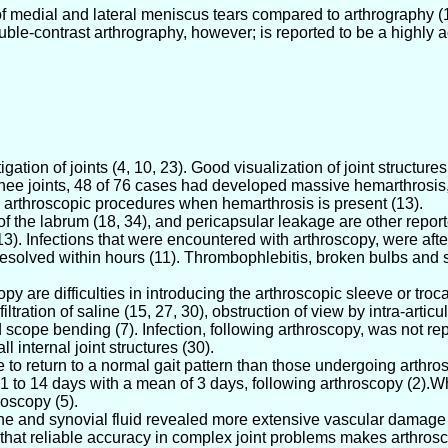
of medial and lateral meniscus tears compared to arthrography (
Double-contrast arthrography, however; is reported to be a highl
tion of joints (4, 10, 23). Good visualization of joint structures 
knee joints, 48 of 76 cases had developed massive hemarthrosis,
 arthroscopic procedures when hemarthrosis is present (13).
r of the labrum (18, 34), and pericapsular leakage are other repor
). Infections that were encountered with arthroscopy, were after 
resolved within hours (11). Thrombophlebitis, broken bulbs and sho
are difficulties in introducing the arthroscopic sleeve or trocar,
ration of saline (15, 27, 30), obstruction of view by intra-articu
and scope bending (7). Infection, following arthroscopy, was not r
 internal joint structures (30).
to return to a normal gait pattern than those undergoing arthros
 to 14 days with a mean of 3 days, following arthroscopy (2).Whi
roscopy (5).
ne and synovial fluid revealed more extensive vascular damage 
 that reliable accuracy in complex joint problems makes arthrosco