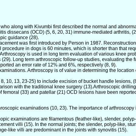
) who along with Kivumbi first described the normal and abnorm
ndritis dissecans (OCD) (5, 6, 20, 31) immune-mediated arthritis,
pic guidance (28).
lacement was first introduced by Person in 1987. Reconstruction
 procedure in dogs is 60 minutes, which is shorter than that re
 Arthroscopy is used in long term evaluation of various knee pro
29). Long term arthroscopic follow-up studies, evaluating the f
orted an error rate of 12% and 6%, respectively (8, 9).
examinations. Arthroscopy is of value in determining the location o
 10, 13, 23-25) to include excision of bucket handle lesions, (8-
rison with the traditional knee surgery (13).Arthroscopic drilli
of femoral (33) and patellar (21) OCD lesions have been reporte
rthroscopic examinations (10, 23). The importance of arthroscopy 
opic examinations are filamentous (feather-like), slender, polyp-l
ment villi (15). In the normal joints; the slender, polyp-like, stu
ge-like villi are predominant in the joints with synovitis (15).