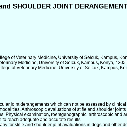
E and SHOULDER JOINT DERANGEMEN
llege of Veterinary Medicine, University of Selcuk, Kampus, Ko
Veterinary Medicine, University of Selcuk, Kampus, Konya, 4203
llege of Veterinary Medicine, University of Selcuk, Kampus, Ko
articular joint derangements which can not be assessed by clinic
 modalities. Arthroscopic evaluations of stifle and shoulder joi
ons. Physical examination, roentgenographic, arthroscopic and a
e to reach adequate and accurate results.
hy for stifle and shoulder joint avaluations in dogs and other 