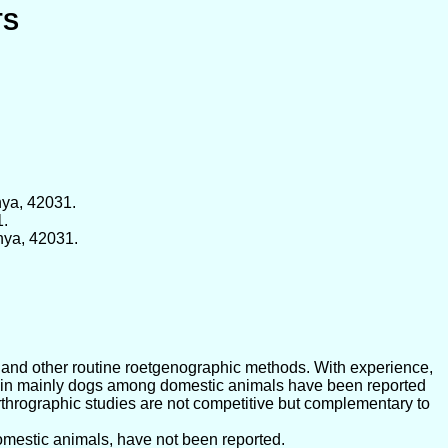
TS
nya, 42031.
1.
nya, 42031.
al and other routine roetgenographic methods. With experience,
nts in mainly dogs among domestic animals have been reported
rthrographic studies are not competitive but complementary to
domestic animals, have not been reported.