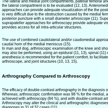
The lateral and medial joint compartments, patellar femoral an
the lateral compartment is to be evaluated (12, 13). Anteromedi
approaches can provide adequate visualization of the the poste
is very difficult due to the obstruction caused by the medial f
posterior puncture with a small diameter arhroscope (11). Sup
suprapateller approaches for arthroscopy provide adequate visu
provides access for all intra-articular structures.
The use of combined caudolateral and/or caudomedial approache
caudal horn of the medial meniscus (15).
In man and dog, arthroscopic examination of the knee and shoul
may also be performed, using an epidural (11, 13), spinal (11) 
anesthesia is recommended for the patient comfort, to facilit
arthroscope, and joint structures (10, 13, 15).
Arthrography Compared to Arthroscopy
The efficacy of double-contrast arthrography in the diagnosis 
Whereas; arthroscopic confirmation was 98 % for the medial, a
achieved with arthroscopy (84 %), and with double-contrast ar
Arthroscopy may alter the clinical and arthrographic diagnoses
diagnoses in 31 of 32 cases (11)