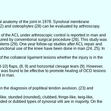
al anatomy of the joint in 1978. Synolvial membrane
 (22) and osteophytes (28) can be evaluated by arthroscopy.
 of the ACL under arthroscopic control is reported in man and
quired by conventional surgical procedure (26). This study was
blems (29). One year follow-up studies after ACL repair and
unctional use of the knee have been done in man (24, 25). In
f the collateral ligament lesions whether the injury is in the
10) flaps, (8, 9) and horizontal clevage tears (9). However,
ng was found to be effective to promote healing of OCD lesions
d in man.
in the diagnosis of popliteal tendon avulsion, (23) and
ike, stunded (rounded), clubbed, fringe-like, twig-like,
nded or dubbed types of synovial villi are in majority. On the