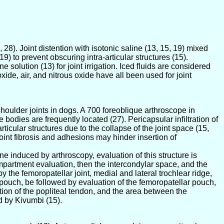
3, 28). Joint distention with isotonic saline (13, 15, 19) mixed
, 19) to prevent obscuring intra-articular structures (15).
 solution (13) for joint irrigation. Iced fluids are considered
xide, air, and nitrous oxide have all been used for joint
houlder joints in dogs. A 700 foreoblique arthroscope in
bodies are frequently located (27). Pericapsular infiltration of
ticular structures due to the collapse of the joint space (15,
oint fibrosis and adhesions may hinder insertion of
 induced by arthroscopy, evaluation of this structure is
mpartment evaluation, then the intercondylar space, and the
e femoropatellar joint, medial and lateral trochlear ridge,
pouch, be followed by evaluation of the femoropatellar pouch,
tion of the popliteal tendon, and the area between the
d by Kivumbi (15).