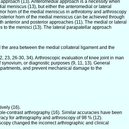
al approach (13). Anteromedial approach is a necessity when
al meniscus (13), but either the anteromedial or lateral
erior horn of the medial meniscus in arthrotomy and arthroscopy
 posterior horn of the medial meniscus can be achieved through
 anterior and posterior approaches (11). The medial or lateral
 to the menisci (13). The lateral parapatellar approach
 the area between the medial collateral ligament and the
, 23, 26-30, 34). Arthroscopic evaluation of knee joint in man
of synovium, or diagnostic purposes (9, 11, 13). General
compartments, and prevent mechanical damage to the
ively (16).
le-contrast arthrography (16). Similar accuracies have been
acy for arthrography and arthroscopy of 98 % (12).
scopy changed the incorrect arthrographic and clinical