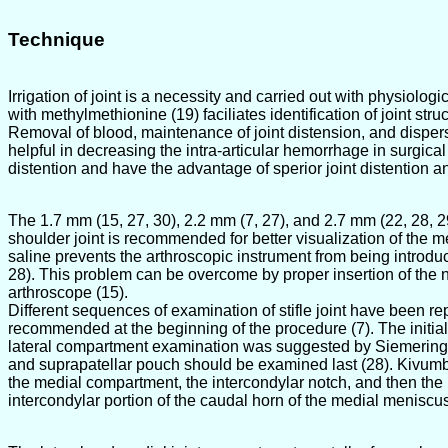
Technique
Irrigation of joint is a necessity and carried out with physiologic
with methylmethionine (19) faciliates identification of joint struct
Removal of blood, maintenance of joint distension, and dispersion
helpful in decreasing the intra-articular hemorrhage in surgical
distention and have the advantage of sperior joint distention 
The 1.7 mm (15, 27, 30), 2.2 mm (7, 27), and 2.7 mm (22, 28, 29
shoulder joint is recommended for better visualization of the m
saline prevents the arthroscopic instrument from being introduce
28). This problem can be overcome by proper insertion of the ne
arthroscope (15).
Different sequences of examination of stifle joint have been r
recommended at the beginning of the procedure (7). The initia
lateral compartment examination was suggested by Siemering a
and suprapatellar pouch should be examined last (28). Kivumbi
the medial compartment, the intercondylar notch, and then the l
intercondylar portion of the caudal horn of the medial meniscu