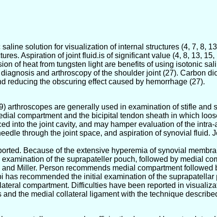
 saline solution for visualization of internal structures (4, 7, 8, 1
ures. Aspiration of joint fluid.is of significant value (4, 8, 13, 15
 of heat from tungsten light are benefits of using isotonic saline
 diagnosis and arthroscopy of the shoulder joint (27). Carbon dio
and reducing the obscuring effect caused by hemorrhage (27).
) arthroscopes are generally used in examination of stifle and s
edial compartment and the bicipital tendon sheath in which loose 
d into the joint cavity, and may hamper evaluation of the intra-ar
edle through the joint space, and aspiration of synovial fluid. J
eported. Because of the extensive hyperemia of synovial membrane
l examination of the suprapateller pouch, followed by medial co
nd Miller. Person recommends medial compartment followed by th
 has recommended the initial examination of the suprapatellar 
ateral compartment. Difficulties have been reported in visualiza
s and the medial collateral ligament with the technique describe