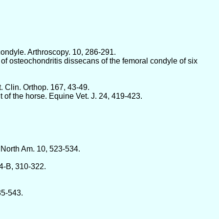
 condyle. Arthroscopy. 10, 286-291.
f osteochondritis dissecans of the femoral condyle of six
 Clin. Orthop. 167, 43-49.
t of the horse. Equine Vet. J. 24, 419-423.
. North Am. 10, 523-534.
54-B, 310-322.
35-543.