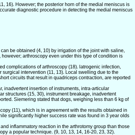
11, 16). However; the posterior horn of the medial meniscus is
y accurate diagnostic procedure in detecting the medial meniscus
can be obtained (4, 10) by irrigation of the joint with saline,
 however; arthroscopy even under this type of condition is
ted complications of arthroscopy (18). latrogenic infection,
surgical intervention (11, 13). Local swelling due to the
rt circuits that result in quadriceps contraction, are reported
 inadvertent insertion of instruments, intra-articular
lar structures (15, 30), instrument breakage, inadvertent
eported. Siemering stated that dogs, weighing less than 6 kg of
copy (11), which is in agreement with the results obtained in
le significantly higher success rate was found in 3 year olds
and inflammatory reaction in the arthrotomy group than those
py a popular technique. (9, 10, 13, 14, 16-20, 23, 32).