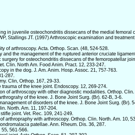
rilling in juvenile osteochondritis dissecans of the medial femoral
 Stallings JT. (1997) Arthroscopic examination and treatment o
y of arthroscopy. Acta. Orthop. Scan. (48, 524-528.
 and the management of the ruptured anterior cruciate ligament.
 surgery for osteochondritis dissecans of the femoropatellar join
t. Clin. North Am. Food Anim. Pract. 12, 233-247.
scopy in the dog. J. Am. Anim. Hosp. Assoc. 21, 757-763.
81-287.
omy. Clin, Orthop. 167, 29-33.
e trauma of the knee joint. Endoscopy. 12, 269-274.
on of arthroscopy with other diagnostic modalities. Orthop. Clin
arthrograhy of the knee. J. Bone Joint Surg. (Br). 62-B, 3-6.
 management of disorders of the knee. J. Bone Joint Surg. (Br). 
lin. North. Am. 11, 197-204.
tifle joint. Vet. Rec. 109, 241-249.
f arthropraphy with arthroscopy. Orthop. Clin. North. Am. 10, 5
 chondromalacia patellae. Ann. Rheum. Dis. 36, 287.
. 55, 561-566.