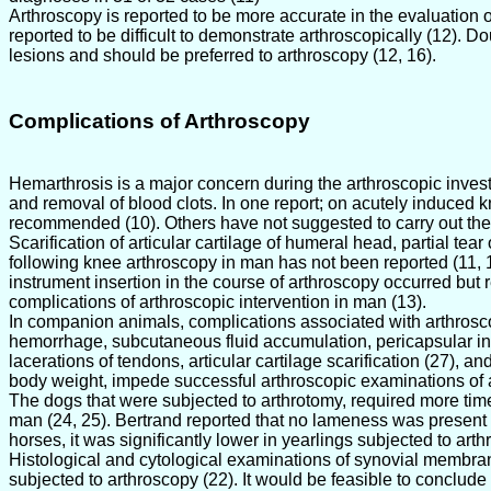
Arthroscopy is reported to be more accurate in the evaluation 
reported to be difficult to demonstrate arthroscopically (12). 
lesions and should be preferred to arthroscopy (12, 16).
Complications of Arthroscopy
Hemarthrosis is a major concern during the arthroscopic investiga
and removal of blood clots. In one report; on acutely induced 
recommended (10). Others have not suggested to carry out the
Scarification of articular cartilage of humeral head, partial tea
following knee arthroscopy in man has not been reported (11, 13
instrument insertion in the course of arthroscopy occurred but 
complications of arthroscopic intervention in man (13).
In companion animals, complications associated with arthroscopy 
hemorrhage, subcutaneous fluid accumulation, pericapsular infilt
lacerations of tendons, articular cartilage scarification (27), 
body weight, impede successful arthroscopic examinations of all
The dogs that were subjected to arthrotomy, required more time 
man (24, 25). Bertrand reported that no lameness was present 1
horses, it was significantly lower in yearlings subjected to arth
Histological and cytological examinations of synovial membra
subjected to arthroscopy (22). It would be feasible to conclude