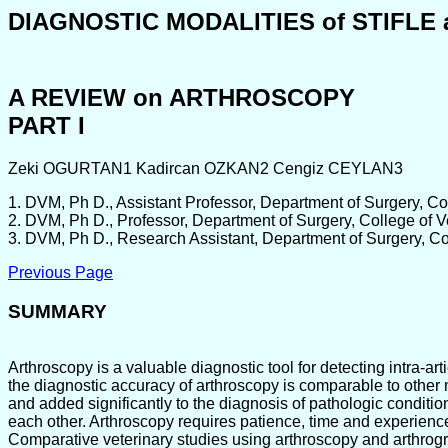
DIAGNOSTIC MODALITIES of STIFL
A REVIEW on ARTHROSCOPY
PART I
Zeki OGURTAN1 Kadircan OZKAN2 Cengiz CEYLAN3
1. DVM, Ph D., Assistant Professor, Department of Surgery, Co
2. DVM, Ph D., Professor, Department of Surgery, College of 
3. DVM, Ph D., Research Assistant, Department of Surgery, Co
Previous Page
SUMMARY
Arthroscopy is a valuable diagnostic tool for detecting intra-
the diagnostic accuracy of arthroscopy is comparable to other
and added significantly to the diagnosis of pathologic conditi
each other. Arthroscopy requires patience, time and experienc
Comparative veterinary studies using arthroscopy and arthrogra